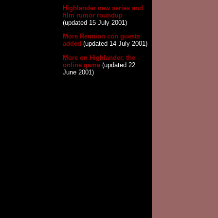
Highlander new series and
film rumor roundup
(updated 15 July 2001)
More Reunion con guests
added
(updated 14 July 2001)
More on Highlander, the
online game
(updated 22
June 2001)