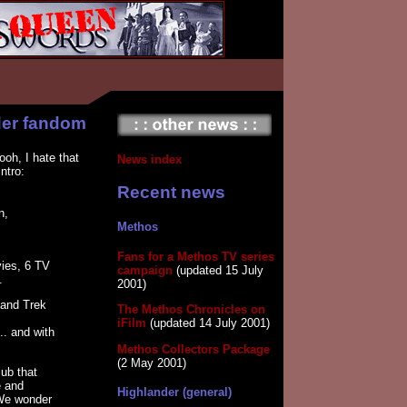
der fandom
ooh, I hate that
News index
ntro:
Recent news
n,
Methos
Fans for a Methos TV series
vies, 6 TV
campaign
(updated 15 July
.
2001)
 and Trek
The Methos Chronicles on
iFilm
(updated 14 July 2001)
.. and with
Methos Collectors Package
(2 May 2001)
ub that
e and
Highlander (general)
 We wonder