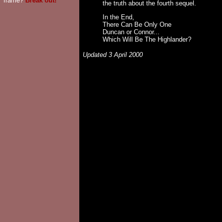
frame?
Break out!
the truth about the fourth sequel.
In the End,
There Can Be Only One
Duncan or Connor...
Which Will Be The Highlander?
Updated 3 April 2000