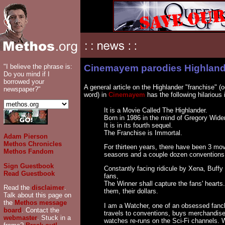
"I believe the phrase is:
Cinemayem parodies Highlan
Do you mind if I
borrowed your
A general article on the Highlander "franchise" (o
newspaper?"
word) in
Cinemayem
has the following hilarious i
It is a Movie Called The Highlander.
Born in 1986 in the mind of Gregory Wide
It is in its fourth sequel.
The Franchise is Immortal.
Adam Pierson
Methos Chronicles
For thirteen years, there have been 3 mo
Methos Fandom
seasons and a couple dozen conventions
Sign Guestbook
Constantly facing ridicule by Xena, Buffy
Read Guestbook
fans,
The Winner shall capture the fans' hearts.
Read the
disclaimer
.
them, their dollars.
Talk about this page on
the
Methos message
I am a Watcher, one of an obsessed fancl
board
. Contact the
travels to conventions, buys merchandis
webmaster
. Stuck in a
watches re-runs on the Sci-Fi channels.