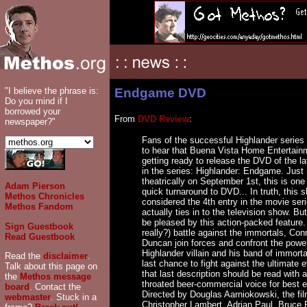
"I believe the phrase is:
Endgame DVD
Do you mind if I
borrowed your
From
DVD Review
:
newspaper?"
Fans of the successful Highlander series 
to hear that Buena Vista Home Entertain
getting ready to release the DVD of the la
in the series: Highlander: Endgame. Just
theatrically on September 1st, this is one
Adam Pierson
quick turnaround to DVD... In truth, this 
Methos Chronicles
considered the 4th entry in the movie seri
Methos Fandom
actually ties in to the television show. Bu
be pleased by this action-packed feature. 
Sign Guestbook
really?) battle against the immortals, Con
Read Guestbook
Duncan join forces and confront the power
Highlander villain and his band of immortal
Read the
disclaimer
.
last chance to fight against the ultimate e
Talk about this page on
that last description should be read with 
the
Methos message
throated beer-commercial voice for best ef
board
. Contact the
Directed by Douglas Aarniokowski, the fil
webmaster
. Stuck in a
Christopher Lambert, Adrian Paul, Bruce