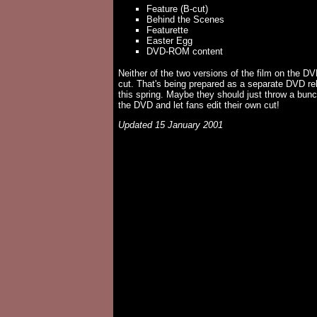
Feature (B-cut)
Behind the Scenes
Featurette
Easter Egg
DVD-ROM content
Neither of the two versions of the film on the DVD
cut. That's being prepared as a separate DVD rel
this spring. Maybe they should just throw a bunc
the DVD and let fans edit their own cut!
Updated 15 January 2001