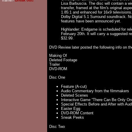
frame?
Break out!
Lisa Barbuscia. The disc will contain a w
transfer, framed at the film's original aspec
1.85:1 and enhanced for 16x9 televisions.
Dolby Digital 5.1 Surround soundtrack. No
features have been announced yet.
Highlander: Endgame is scheduled for re
February 20th. It will carry a suggested ret
$32.99.
DVD Review later posted the following info on th
Making Of
Deleted Footage
Trailer
DVD-ROM
Disc One
Feature (A-cut)
Audio Commentary from the filmmakers
Deleted Scenes
Interactive Game “There Can Be Only On
Special Effects Before and After with A
Easter Egg
DVD-ROM Content
Sneak Peeks
Disc Two