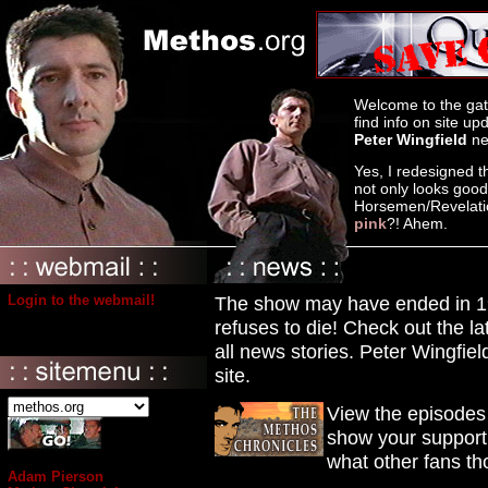
Welcome to the gat
find info on site u
Peter Wingfield
ne
Yes, I redesigned t
not only looks goo
Horsemen/Revelation
pink
?! Ahem.
Login to the webmail!
The show may have ended in 199
refuses to die! Check out the l
all news stories. Peter Wingfie
site.
View the episode
show your support!
what other fans th
Adam Pierson