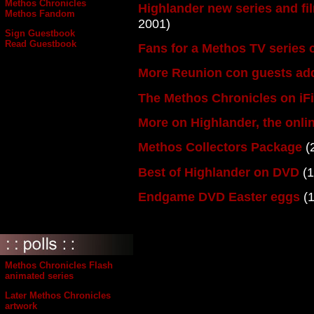
Methos Chronicles
Highlander new series and f
Methos Fandom
2001)
Sign Guestbook
Read Guestbook
Fans for a Methos TV series
More Reunion con guests ad
The Methos Chronicles on iF
More on Highlander, the onl
Methos Collectors Package
(
Best of Highlander on DVD
(1
Endgame DVD Easter eggs
(1
Methos Chronicles Flash
animated series
Later Methos Chronicles
artwork