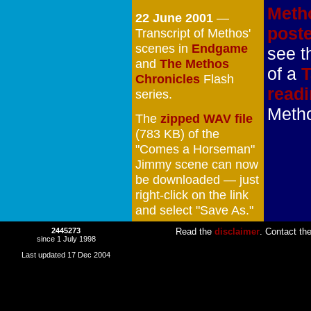
Meth
22 June 2001
—
post
Transcript of Methos'
scenes in
Endgame
see t
and
The Methos
of a
T
Chronicles
Flash
read
series.
Meth
The
zipped WAV file
(783 KB) of the
"Comes a Horseman"
Jimmy scene can now
be downloaded — just
right-click on the link
and select "Save As."
2445273
Read the
disclaimer
. Contact th
since 1 July 1998
Last updated 17 Dec 2004