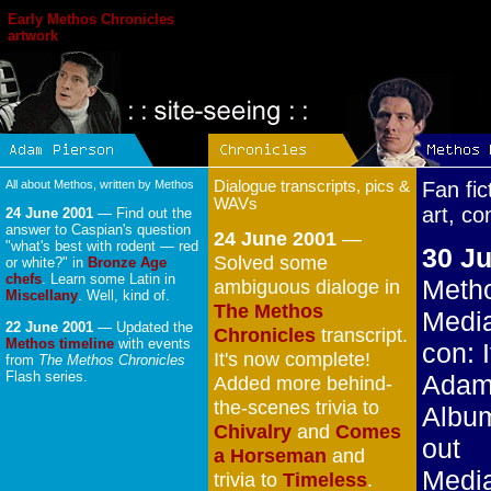
Early Methos Chronicles
artwork
All about Methos, written by Methos
Dialogue transcripts, pics &
Fan fic
WAVs
art, co
24 June 2001
— Find out the
answer to Caspian's question
24 June 2001
—
"what's best with rodent — red
30 Ju
Solved some
or white?" in
Bronze Age
chefs
. Learn some Latin in
Metho
ambiguous dialoge in
Miscellany
. Well, kind of.
The Methos
Medi
22 June 2001
— Updated the
Chronicles
transcript.
Methos timeline
with events
con: I
It's now complete!
from
The Methos Chronicles
Flash series.
Adam
Added more behind-
the-scenes trivia to
Albu
Chivalry
and
Comes
out
a Horseman
and
Medi
trivia to
Timeless
.