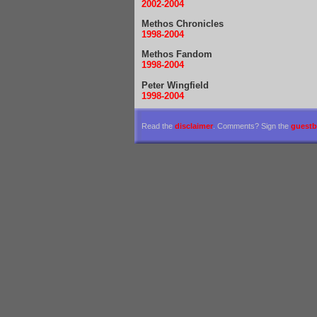
2002-2004
Methos Chronicles
1998-2004
Methos Fandom
1998-2004
Peter Wingfield
1998-2004
Read the
disclaimer
. Comments? Sign the
guest