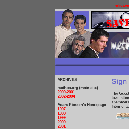
methos.or
ARCHIVES
Sign
methos.org (main site)
2000-2001
The Guestb
2002-2004
town atte
spammers 
Adam Pierson's Homepage
Internet 
1997
1998
1999
2000
2001