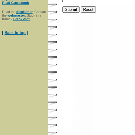
Read Guestbook
Read the
disclaimer
. Contact
the
webmaster
. Stuck in a
frame?
Break out!
[
Back to top
]