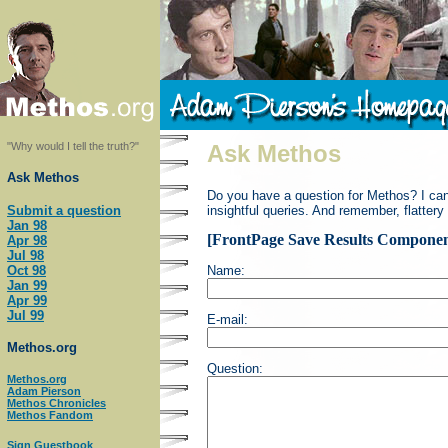
"Why would I tell the truth?"
Ask Methos
Ask Methos
Do you have a question for Methos? I can't 
Submit a question
insightful queries. And remember, flattery
Jan 98
[FrontPage Save Results Componen
Apr 98
Jul 98
Oct 98
Name:
Jan 99
Apr 99
Jul 99
E-mail:
Methos.org
Question:
Methos.org
Adam Pierson
Methos Chronicles
Methos Fandom
Sign Guestbook