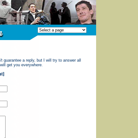
guarantee a reply, but I will try to answer all
 will get you everywhere.
t]