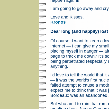
happen again!!
I am going to go away and cr
Love and Kisses,
Kronos
Dear long (and happily) lost
Of course, I want to keep a low
Internet — I can give my small 
placing myself in danger — af
page to track me down? It's s
being perpetrated (especially 
anything.
I'd love to tell the world that 
— it was the world's first nucle
failed attempt to cause a mod
expect me to think that it was 
Bordeaux was an abandoned 
But who am I to ruin that roman
mention cheat James Cameron o