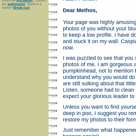
Read the
disclaimer
. Contact
the
webmaster
. Stuck in a
frame?
Break out!
Dear Methos,
Your page was highly amusing
photos of you without your bl
to keep a low profile. I have 
and stuck it on my wall. Caspia
now.
I was puzzled to see that you
photos of me. I am gorgeous 
pumpkinhead, not to mention th
understand why you would do t
are still sulking about that lit
Listen, someone had to clean o
expect your glorious leader to
Unless you want to find yourse
deep in poo, I suggest you rem
restore my photos to their form
Just remember what happened 