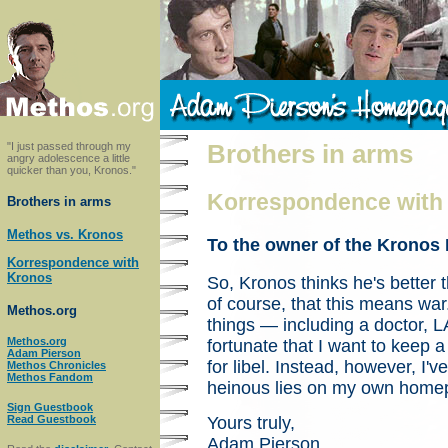
"I just passed through my
Brothers in arms
angry adolescence a little
quicker than you, Kronos."
Korrespondence with
Brothers in arms
Methos vs. Kronos
To the owner of the Krono
Korrespondence with
Kronos
So, Kronos thinks he's better
of course, that this means war
Methos.org
things — including a doctor,
Methos.org
fortunate that I want to keep a
Adam Pierson
for libel. Instead, however, I've
Methos Chronicles
Methos Fandom
heinous lies on my own home
Sign Guestbook
Yours truly,
Read Guestbook
Adam Pierson