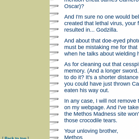
Oscar)?
And I'm sure no one would beli
created that lethal virus, your
resulted in... Godzilla.
And about that doe-eyed pho
must be mistaking me for that 
when he talks about wielding 
As for cleaning out that cesspi
memory. (And a longer sword.)
to do it? It's a shorter distanc
you could have just thrown Ca
eaten his way out.
In any case, I will not remove
on my webpage. And I've take
the Methos Madness site won'
those crocodile tears.
Your unloving brother,
Methos
[
Back to top
]