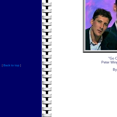
"Go O
Peter Win
[
Back to top
]
By