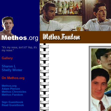
"It's my nose, isn't it? Yep, it's
my nose."
Gallery
Sharon L
Shelly Winter
On Methos.org
Methos.org
Adam Pierson
Methos Chronicles
Methos Fandom
Sign Guestbook
Read Guestbook