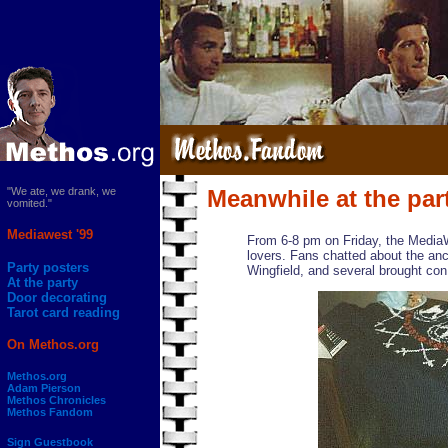
"We ate, we drank, we
Meanwhile at the part
vomited."
Mediawest '99
From 6-8 pm on Friday, the Media
lovers. Fans chatted about the anc
Party posters
Wingfield, and several brought con
At the party
Door decorating
Tarot card reading
On Methos.org
Methos.org
Adam Pierson
Methos Chronicles
Methos Fandom
Sign Guestbook