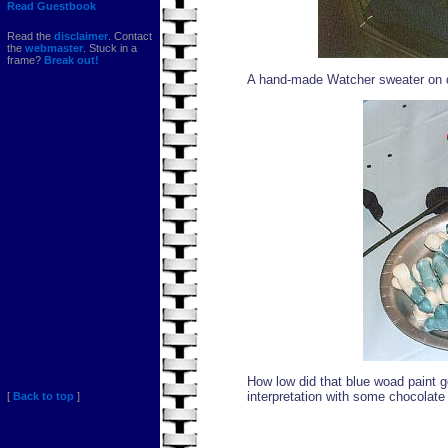
Read Guestbook
Read the
disclaimer
. Contact
the
webmaster
. Stuck in a
frame?
Break out!
A hand-made Watcher sweater on d
How low did that blue woad paint
interpretation with some chocolat
[
Back to top
]