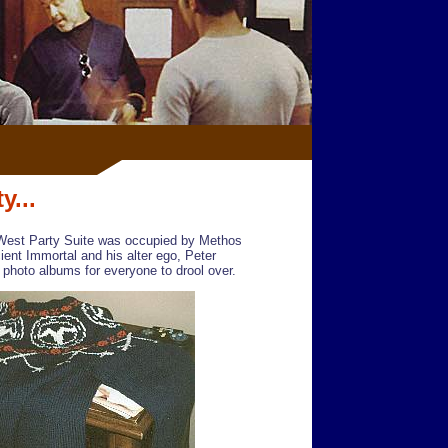
y...
West Party Suite was occupied by Methos
ient Immortal and his alter ego, Peter
 photo albums for everyone to drool over.