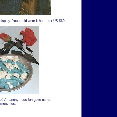
isplay. You could wear it home for US $60.
 go? An anonymous fan gave us her
e munchies.