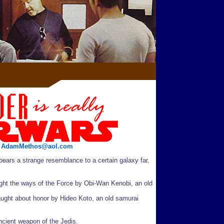
/
AdamMethos@aol.com
ears a strange resemblance to a certain galaxy far,
ght the ways of the Force by Obi-Wan Kenobi, an old
ught about honor by Hideo Koto, an old samurai
ancient weapon of the Jedis.