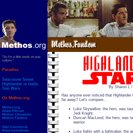
"So I'm a little weak on pop
culture."
Parodies
Seacouver Street
Highlander is really
By Sharon L 
Star Wars
Has anyone ever noticed that
Highlander
b
On Methos.org
far away? Let's compare...
Methos.org
Luke Skywalker, the hero, was tau
Adam Pierson
Jedi Knight.
Methos Chronicles
Duncan MacLeod, the hero, was ta
Methos Fandom
warrior.
Sign Guestbook
Read Guestbook
Luke fights with a lightsaber, the 