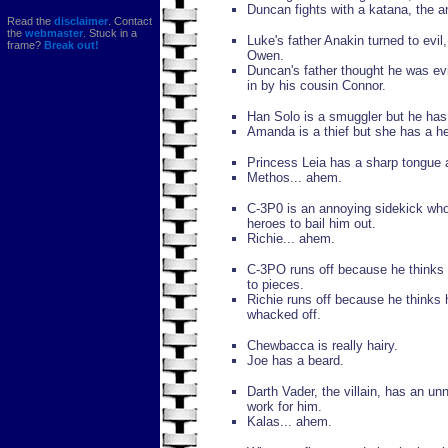
Duncan fights with a katana, the 
Read the
disclaimer
. Contact
the
webmaster
. Stuck in a
Luke's father Anakin turned to evil
frame?
Break out!
Owen.
Duncan's father thought he was ev
in by his cousin Connor.
Han Solo is a smuggler but he has 
Amanda is a thief but she has a he
Princess Leia has a sharp tongue an
Methos... ahem.
C-3P0 is an annoying sidekick who
heroes to bail him out.
Richie... ahem.
C-3PO runs off because he thinks 
to pieces.
Richie runs off because he thinks
whacked off.
Chewbacca is really hairy.
Joe has a beard.
Darth Vader, the villain, has an un
work for him.
Kalas... ahem.