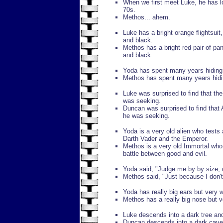
When we first meet Luke, he has lo
70s.
Methos... ahem.
Luke has a bright orange flightsuit,
and black.
Methos has a bright red pair of pan
and black.
Yoda has spent many years hiding 
Methos has spent many years hidin
Luke was surprised to find that the
was seeking.
Duncan was surprised to find that
he was seeking.
Yoda is a very old alien who tests 
Darth Vader and the Emperor.
Methos is a very old Immortal who 
battle between good and evil.
Yoda said, "Judge me by by size, 
Methos said, "Just because I don't l
Yoda has really big ears but very 
Methos has a really big nose but 
Luke descends into a dark tree and 
Duncan descends into a dark cave an