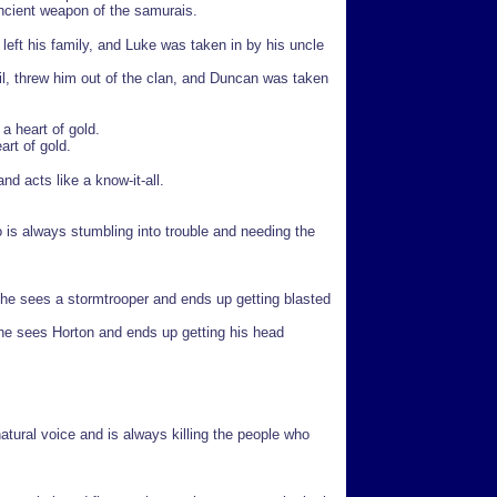
ancient weapon of the samurais.
, left his family, and Luke was taken in by his uncle
il, threw him out of the clan, and Duncan was taken
a heart of gold.
art of gold.
d acts like a know-it-all.
 is always stumbling into trouble and needing the
he sees a stormtrooper and ends up getting blasted
 he sees Horton and ends up getting his head
natural voice and is always killing the people who