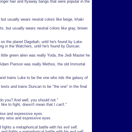
nger hair and flyaway bangs that were popular in the
 but usually wears neutral colors like beige, khaki
ts, but usually wears neutral colors like gray, brown
on the planet Dagobah, until he's found by Luke.
g in the Watchers, until he's found by Duncan.
 little green alien was really Yoda, the Jedi Master he
 Adam Pierson was really Methos, the old Immortal
and trains Luke to be the one who rids the galaxy of
tests and trains Duncan to be "the one" in the final
do you? And well, you should not."
ike to fight, doesn't mean that I can't."
wise and expressive eyes.
very wise and expressive eyes.
fights a metaphorical battle with his evil self.
d fights a metaphorical battle with his evil self.