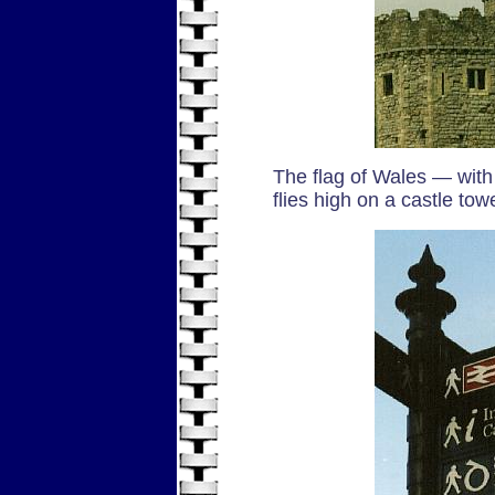
The flag of Wales — with
flies high on a castle tow