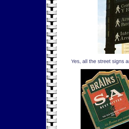
Yes, all the street signs 