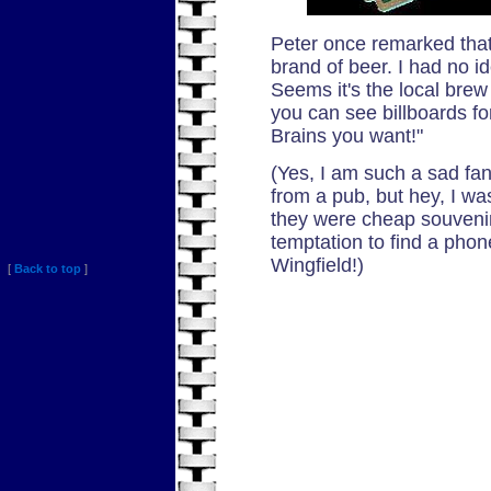
Peter once remarked that
brand of beer. I had no i
Seems it's the local brew
you can see billboards for
Brains you want!"
(Yes, I am such a sad fan
from a pub, but hey, I wa
they were cheap souvenir
temptation to find a pho
Wingfield!)
[
Back to top
]