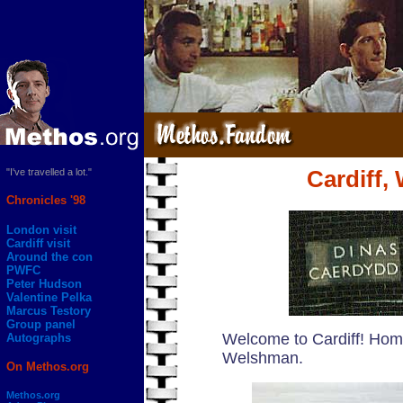
"I've travelled a lot."
Cardiff,
Chronicles '98
London visit
Cardiff visit
Around the con
PWFC
Peter Hudson
Valentine Pelka
Marcus Testory
Group panel
Welcome to Cardiff! Hom
Autographs
Welshman.
On Methos.org
Methos.org