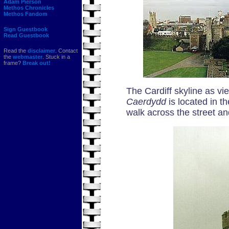
Adam Pierson
Methos Chronicles
Methos Fandom
Sign Guestbook
Read Guestbook
Read the
disclaimer
. Contact
the
webmaster
. Stuck in a
frame?
Break out!
The Cardiff skyline as vi
Caerdydd
is located in t
walk across the street an