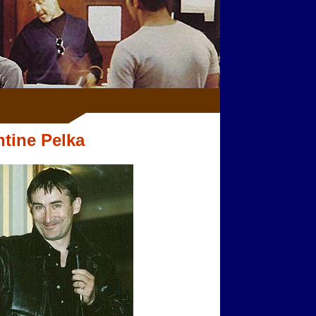
ntine Pelka