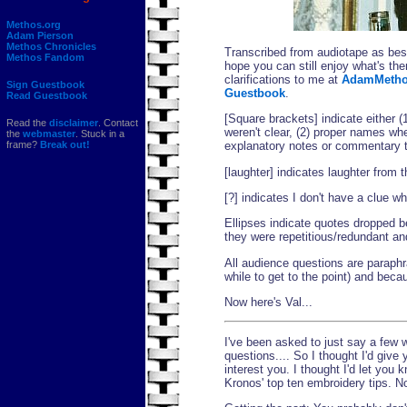
Methos.org
Adam Pierson
Methos Chronicles
Transcribed from audiotape as best
Methos Fandom
hope you can still enjoy what's th
clarifications to me at
AdamMetho
Sign Guestbook
Guestbook
.
Read Guestbook
[Square brackets] indicate either (
Read the
disclaimer
. Contact
weren't clear, (2) proper names wher
the
webmaster
. Stuck in a
frame?
Break out!
explanatory notes or commentary t
[laughter] indicates laughter from 
[?] indicates I don't have a clue w
Ellipses indicate quotes dropped b
they were repetitious/redundant an
All audience questions are paraphr
while to get to the point) and bec
Now here's Val...
I've been asked to just say a few
questions.... So I thought I'd giv
interest you. I thought I'd let you
Kronos' top ten embroidery tips. No