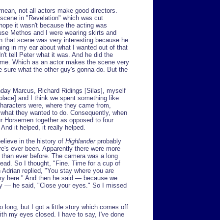
 mean, not all actors make good directors.
a scene in "Revelation" which was cut
 hope it wasn't because the acting was
ause Methos and I were wearing skirts and
 in that scene was very interesting because he
g in my ear about what I wanted out of that
't tell Peter what it was. And he did the
ll me. Which as an actor makes the scene very
te sure what the other guy's gonna do. But the
nday Marcus, Richard Ridings [Silas], myself
 place] and I think we spent something like
characters were, where they came from,
 what they wanted to do. Consequently, when
ur Horsemen together as opposed to four
nd it helped, it really helped.
elieve in the history of
Highlander
probably
re's ever been. Apparently there were more
g than ever before. The camera was a long
d. So I thought, "Fine. Time for a cup of
 Adrian replied, "You stay where you are
my here." And then he said — because we
lay — he said, "Close your eyes." So I missed
o long, but I got a little story which comes off
with my eyes closed. I have to say, I've done