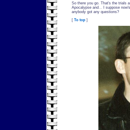
So there you go. That's the trials 
Apocalypse and... I suppose now's
anybody got any questions?
[
To top
]