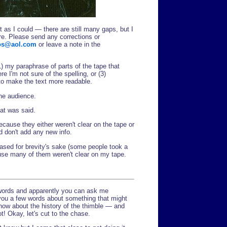
 as I could — there are still many gaps, but I
ere. Please send any corrections or
s@aol.com
or leave a note in the
1) my paraphrase of parts of the tape that
e I'm not sure of the spelling, or (3)
o make the text more readable.
the audience.
hat was said.
ecause they either weren't clear on the tape or
d don't add any new info.
ased for brevity's sake (some people took a
ause many of them weren't clear on my tape.
 words and apparently you can ask me
e you a few words about something that might
 know about the history of the thimble — and
t! Okay, let's cut to the chase.