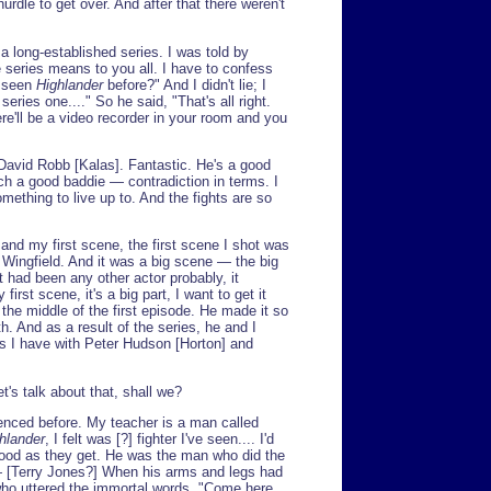
urdle to get over. And after that there weren't
 a long-established series. I was told by
series means to you all. I have to confess
r seen
Highlander
before?" And I didn't lie; I
eries one...." So he said, "That's all right.
re'll be a video recorder in your room and you
David Robb [Kalas]. Fantastic. He's a good
uch a good baddie — contradiction in terms. I
omething to live up to. And the fights are so
and my first scene, the first scene I shot was
Wingfield. And it was a big scene — the big
it had been any other actor probably, it
irst scene, it's a big part, I want to get it
the middle of the first episode. He made it so
h. And as a result of the series, he and I
s I have with Peter Hudson [Horton] and
et's talk about that, shall we?
enced before. My teacher is a man called
hlander
, I felt was [?] fighter I've seen.... I'd
ood as they get. He was the man who did the
 — [Terry Jones?] When his arms and legs had
ho uttered the immortal words, "Come here