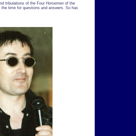
and tribulations of the Four Horsemen of the
 the time for questions and answers. So has