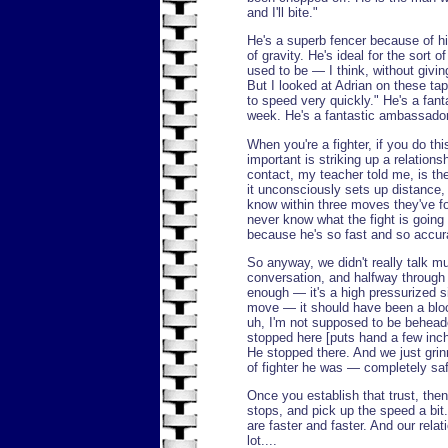
and I'll bite."
He's a superb fencer because of hi
of gravity. He's ideal for the sort 
used to be — I think, without givin
But I looked at Adrian on these tap
to speed very quickly." He's a fant
week. He's a fantastic ambassador 
When you're a fighter, if you do t
important is striking up a relations
contact, my teacher told me, is the
it unconsciously sets up distance
know within three moves they've fo
never know what the fight is going t
because he's so fast and so accur
So anyway, we didn't really talk mu
conversation, and halfway through 
enough — it's a high pressurized si
move — it should have been a bloc
uh, I'm not supposed to be beheade
stopped here [puts hand a few inch
He stopped there. And we just grin
of fighter he was — completely sa
Once you establish that trust, then 
stops, and pick up the speed a bit
are faster and faster. And our relat
lot....