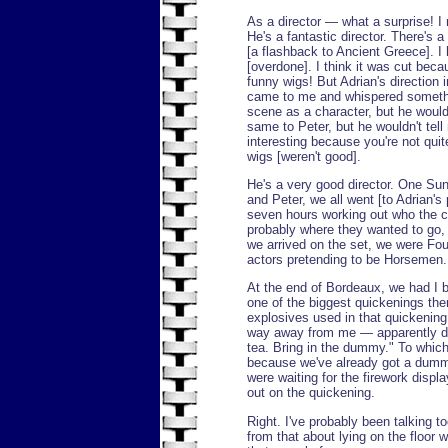
As a director — what a surprise! I
He's a fantastic director. There's 
[a flashback to Ancient Greece]. I
[overdone]. I think it was cut bec
funny wigs! But Adrian's direction
came to me and whispered somethin
scene as a character, but he wouldn
same to Peter, but he wouldn't te
interesting because you're not qui
wigs [weren't good].
He's a very good director. One Su
and Peter, we all went [to Adrian's
seven hours working out who the 
probably where they wanted to go,
we arrived on the set, we were Fo
actors pretending to be Horsemen. A
At the end of Bordeaux, we had I b
one of the biggest quickenings the
explosives used in that quickenin
way away from me — apparently dea
tea. Bring in the dummy." To which
because we've already got a dum
were waiting for the firework disp
out on the quickening.
Right. I've probably been talking to
from that about lying on the floor 