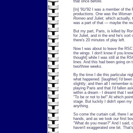
that once before.
[In] '91/'92 I was a member of t
productions. One was the
Woman
Romeo and Juliet,
which actually, 
was a part of that — maybe the re
But my part, Paris, is killed by 
for Juliet, and in the end he's sor
there's 20 minutes of play left.
Now I was about to leave the RSC t
the wings. I don't know if you kno
thought] while I was still at the RSC
lines. And this had been going on t
two/three weeks.
By the time I die this particular ni
what happened. [laughter] I'd bee
slightly; and then all I remember i
playing Paris and that I'd fallen as
within a dream - I dreamt that I wo
"To be or not to be!" At which poi
stage. But luckily I didn't open my 
anything.
So come the curtain call, there I 
hands, and as we took our first bo
"What do you mean?" And I said, on t
haven't exaggerated one bit. That