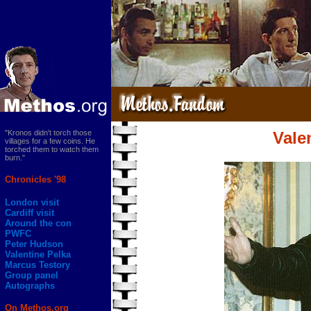
"Kronos didn't torch those
Vale
villages for a few coins. He
torched them to watch them
burn."
Chronicles '98
London visit
Cardiff visit
Around the con
PWFC
Peter Hudson
Valentine Pelka
Marcus Testory
Group panel
Autographs
On Methos.org