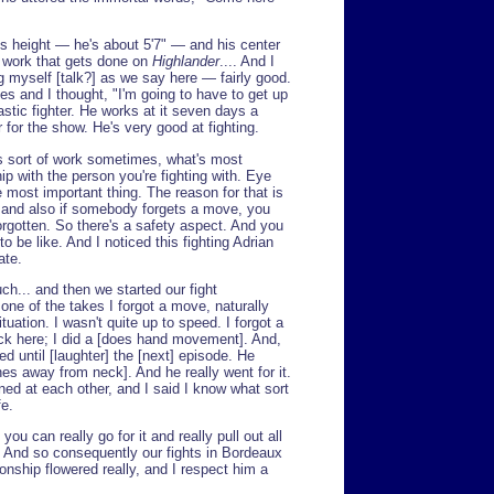
s height — he's about 5'7" — and his center
of work that gets done on
Highlander
.... And I
g myself [talk?] as we say here — fairly good.
es and I thought, "I'm going to have to get up
astic fighter. He works at it seven days a
for the show. He's very good at fighting.
his sort of work sometimes, what's most
hip with the person you're fighting with. Eye
 most important thing. The reason for that is
, and also if somebody forgets a move, you
rgotten. So there's a safety aspect. And you
o be like. And I noticed this fighting Adrian
ate.
ch... and then we started our fight
one of the takes I forgot a move, naturally
tuation. I wasn't quite up to speed. I forgot a
k here; I did a [does hand movement]. And,
d until [laughter] the [next] episode. He
es away from neck]. And he really went for it.
ned at each other, and I said I know what sort
fe.
you can really go for it and really pull out all
. And so consequently our fights in Bordeaux
ionship flowered really, and I respect him a