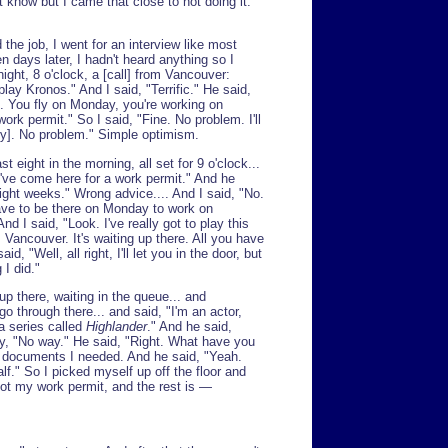
t know but I came that close to not doing it.
the job, I went for an interview like most
n days later, I hadn't heard anything so I
ight, 8 o'clock, a [call] from Vancouver:
lay Kronos." And I said, "Terrific." He said,
g. You fly on Monday, you're working on
rk permit." So I said, "Fine. No problem. I'll
y]. No problem." Simple optimism.
st eight in the morning, all set for 9 o'clock...
 I've come here for a work permit." And he
eight weeks." Wrong advice.... And I said, "No.
ave to be there on Monday to work on
d I said, "Look. I've really got to play this
Vancouver. It's waiting up there. All you have
id, "Well, all right, I'll let you in the door, but
 I did."
 up there, waiting in the queue... and
o through there... and said, "I'm an actor,
 a series called
Highlander
." And he said,
ay, "No way." He said, "Right. What have you
e documents I needed. And he said, "Yeah.
lf." So I picked myself up off the floor and
ot my work permit, and the rest is —