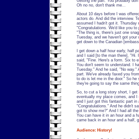
Getting the part: You probably don'
Oh no no, don't thank me...
About 10 days before I was offered 
actors do. And did the interview. Te
assumed I hadn't got it. Thursday n
"Congratulations. We'd like you to p
"The thing is, there's just one sna
Tuesday, and we haven't got your wo
get down to the Canadian [embass
I get down a half hour early, half pa
and I said [to the man there], "Hi.
said, "Fine. Here's a form. Six to 
You don't seem to understand. I h
Tuesday." And he said, "No way." An
part. We've already faxed you from 
to do is let me in the door." So he sa
they're going to say the same thing
So, to cut a long story short, I get
eventually my place comes, and I g
and I just got this fantastic part in
"Congratulations." And he didn't s
got to show me?" And I had all th
You can have it in an hour and a ha
came back in an hour and a half, g
Audience: History!