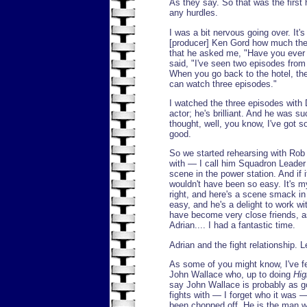
As they say. So that was the first h
any hurdles.
I was a bit nervous going over. It's
[producer] Ken Gord how much the 
that he asked me, "Have you eve
said, "I've seen two episodes from s
When you go back to the hotel, the
can watch three episodes."
I watched the three episodes with 
actor; he's brilliant. And he was s
thought, well, you know, I've got s
good.
So we started rehearsing with Rob 
with — I call him Squadron Leader 
scene in the power station. And if 
wouldn't have been so easy. It's my f
right, and here's a scene smack in 
easy, and he's a delight to work wit
have become very close friends, a
Adrian.... I had a fantastic time.
Adrian and the fight relationship. L
As some of you might know, I've f
John Wallace who, up to doing
Hig
say John Wallace is probably as g
fights with — I forget who it was
been chopped off. He is the man w