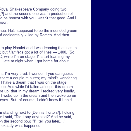
he Royal Shakespeare Company doing two
[?] and the second one was a production of
to be honest with you, wasn't that good. And I
ason.
Romeo. He's supposed to be the indended groom
t of accidentally killed by Romeo. And then
o play Hamlet and I was learning the lines in
w, but
Hamlet
's got a lot of lines — 1400. [So I
, while I'm on stage, I'll start learning my
ill late at night when I got home for about
ght, I'm very tired. I wonder if you can guess
n there a couple minutes; my mind's wandering
s I have a dream that I was on the stage
leep. And while I'd fallen asleep - this dream
ke up, that in my dream I recited very loudly,
nt I woke up in the dream and then woke up on
eyes. But, of course, I didn't know if I said
am standing next to [Dennis Horton?], holding
w I said, "Did I say anything?" And he said,
he second bow, "I'll tell you later...." I
's exactly what happened.